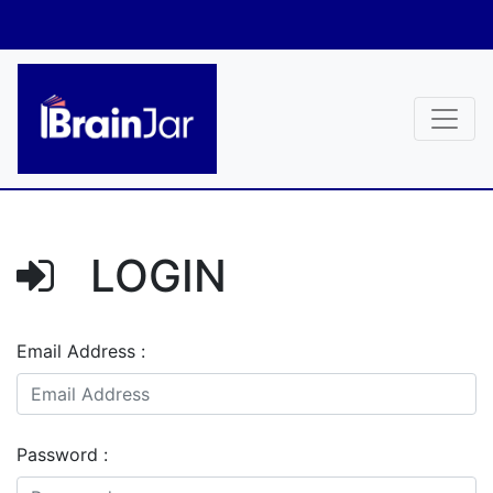
LOGIN
Email Address :
Password :