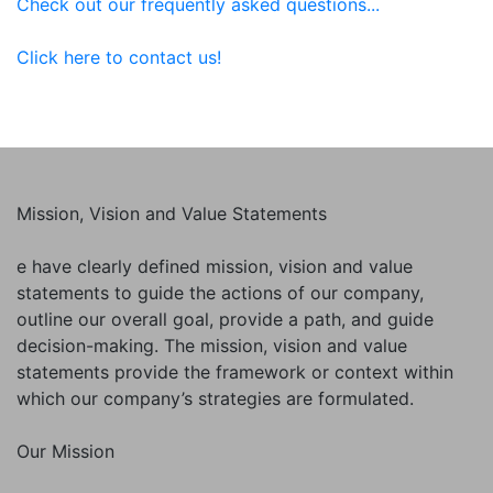
Check out our frequently asked questions...
Click here to contact us!
Mission, Vision and Value Statements
e have clearly defined mission, vision and value
statements to guide the actions of our company,
outline our overall goal, provide a path, and guide
decision-making. The mission, vision and value
statements provide the framework or context within
which our company’s strategies are formulated.
Our Mission