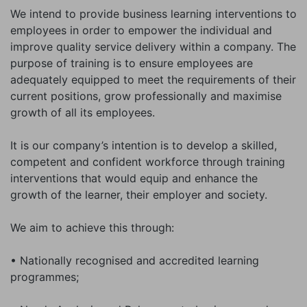
We intend to provide business learning interventions to
employees in order to empower the individual and
improve quality service delivery within a company. The
purpose of training is to ensure employees are
adequately equipped to meet the requirements of their
current positions, grow professionally and maximise
growth of all its employees.
It is our company’s intention is to develop a skilled,
competent and confident workforce through training
interventions that would equip and enhance the
growth of the learner, their employer and society.
We aim to achieve this through:
• Nationally recognised and accredited learning
programmes;