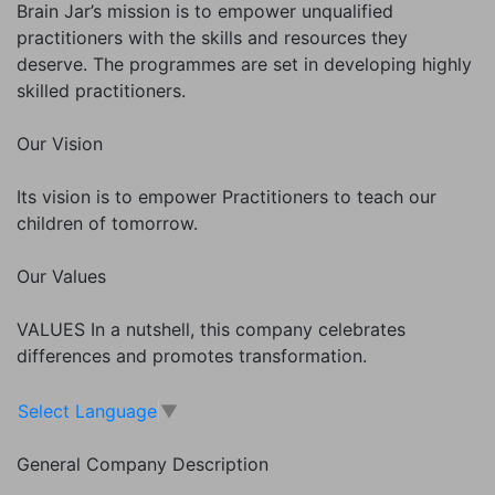
Brain Jar’s mission is to empower unqualified
practitioners with the skills and resources they
deserve. The programmes are set in developing highly
skilled practitioners.
Our Vision
Its vision is to empower Practitioners to teach our
children of tomorrow.
Our Values
VALUES In a nutshell, this company celebrates
differences and promotes transformation.
Select Language
▼
General Company Description