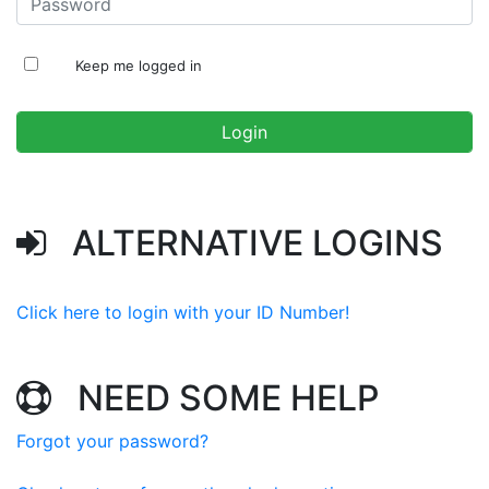
Keep me logged in
ALTERNATIVE LOGINS
Click here to login with your ID Number!
NEED SOME HELP
Forgot your password?